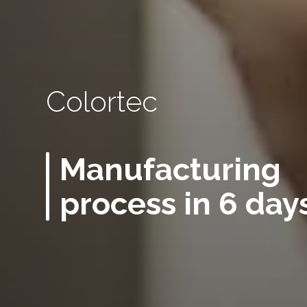
Colortec
Manufacturing
process in 6 day