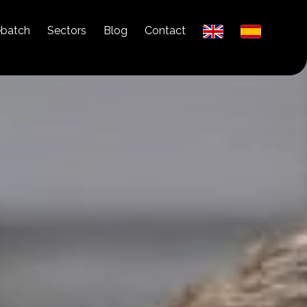
ebatch
Sectors
Blog
Contact