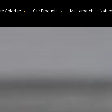
re Colortec
Our Products
Masterbatch
Natur