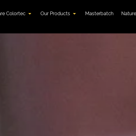
re Colortec
Our Products
Masterbatch
Natur