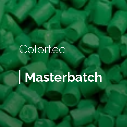
Colortec
Masterbatch