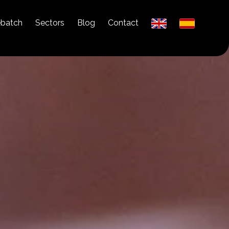
ebatch
Sectors
Blog
Contact