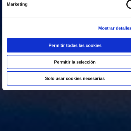
Marketing
Mostrar detalle
Permitir todas las cookies
Permitir la selección
Solo usar cookies necesarias