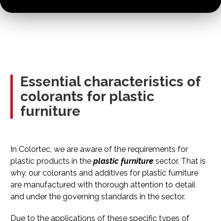
Essential characteristics of
colorants for plastic
furniture
In Colortec, we are aware of the requirements for
plastic products in the
plastic furniture
sector. That is
why, our colorants and additives for plastic furniture
are manufactured with thorough attention to detail
and under the governing standards in the sector.
Due to the applications of these specific types of