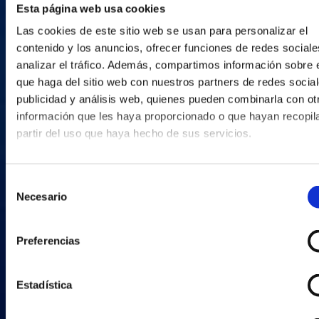
Esta página web usa cookies
Las cookies de este sitio web se usan para personalizar el
contenido y los anuncios, ofrecer funciones de redes sociale
analizar el tráfico. Además, compartimos información sobre 
que haga del sitio web con nuestros partners de redes social
publicidad y análisis web, quienes pueden combinarla con ot
información que les haya proporcionado o que hayan recopil
partir del uso que haya hecho de sus servicios.
Selección
Necesario
de
consentimiento
Preferencias
Estadística