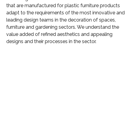
that are manufactured for plastic furniture products
adapt to the requirements of the most innovative and
leading design teams in the decoration of spaces,
furniture and gardening sectors. We understand the
value added of refined aesthetics and appealing
designs and their processes in the sector.
In Colortec we strive to
adjust and optimize our