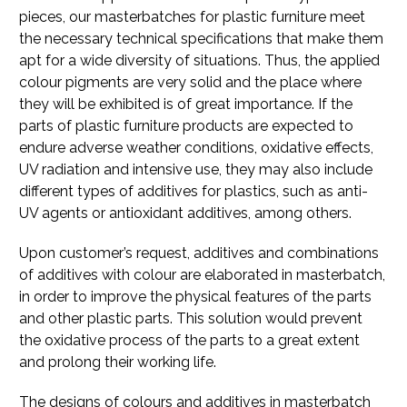
pieces, our masterbatches for plastic furniture meet
the necessary technical specifications that make them
apt for a wide diversity of situations. Thus, the applied
colour pigments are very solid and the place where
they will be exhibited is of great importance. If the
parts of plastic furniture products are expected to
endure adverse weather conditions, oxidative effects,
UV radiation and intensive use, they may also include
different types of additives for plastics, such as anti-
UV agents or antioxidant additives, among others.
Upon customer’s request, additives and combinations
of additives with colour are elaborated in masterbatch,
in order to improve the physical features of the parts
and other plastic parts. This solution would prevent
the oxidative process of the parts to a great extent
and prolong their working life.
The designs of colours and additives in masterbatch