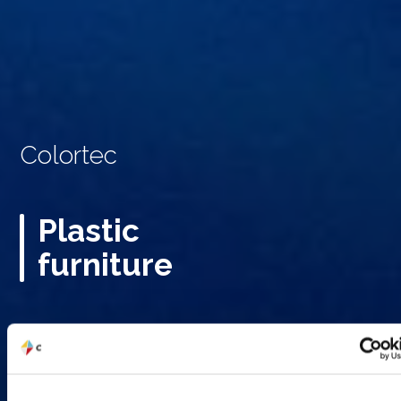
Colortec
Plastic
furniture